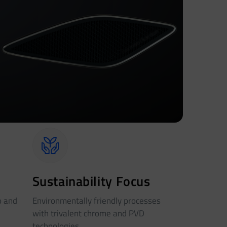
Sustainability Focus
o and
Environmentally friendly processes
with trivalent chrome and PVD
technologies