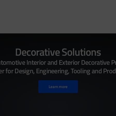
Decorative Solutions
omotive Interior and Exterior Decorative P
 for Design, Engineering, Tooling and Prod
Learn more