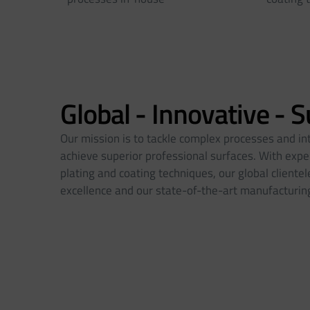
Global - Innovative - 
Our mission is to tackle complex processes and in
achieve superior professional surfaces. With exper
plating and coating techniques, our global client
excellence and our state-of-the-art manufacturing 