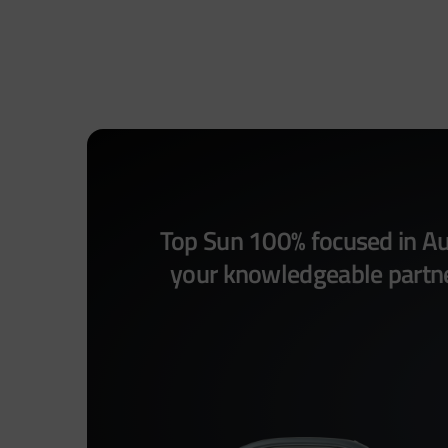
Top Sun 100% focused in Aut
your knowledgeable partner