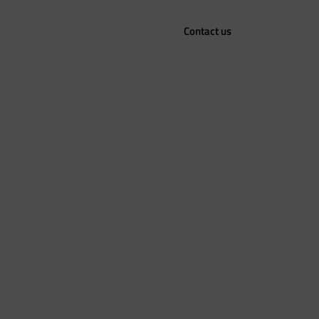
Contact us
Sustainability
Career