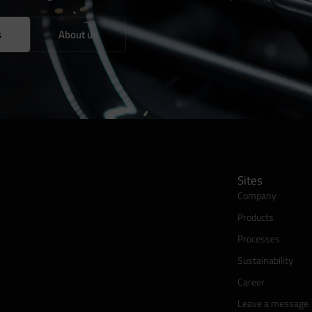
s
About us
Sites
Company
Products
Processes
Sustainability
Career
Leave a message