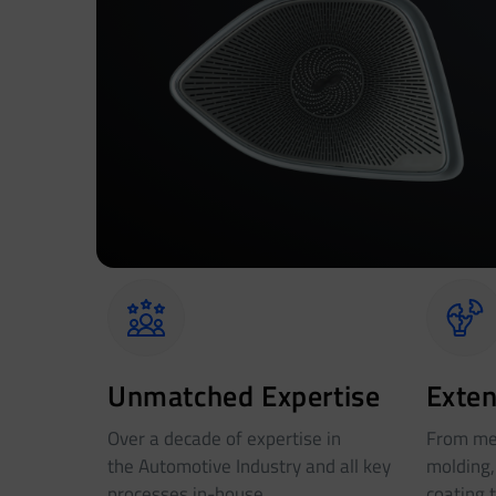
Unmatched Expertise
Exten
Over a decade of expertise in
From met
the Automotive Industry and all key
molding,
processes in-house
coating 