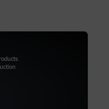
roducts
uction