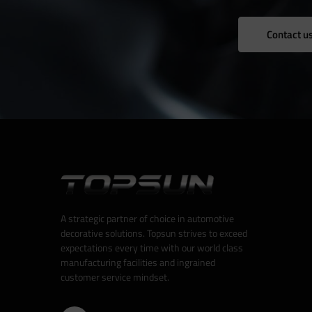
Contact u
A strategic partner of choice in automotive
decorative solutions. Topsun strives to exceed
expectations every time with our world class
manufacturing facilities and ingrained
customer service mindset.