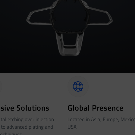
sive Solutions
Global Presence
al etching over injection
Located in Asia, Europe, Mexic
 to advanced plating and
USA
techniques