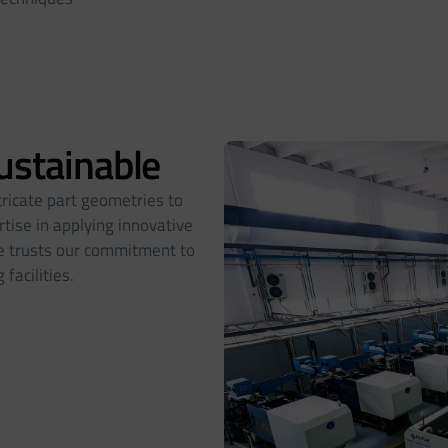
Sustainable
tricate part geometries to
tise in applying innovative
ele trusts our commitment to
facilities.