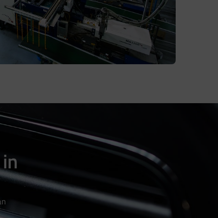
 in
an