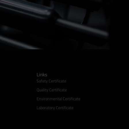
Links
Safety Certificate
Quality Certificate
Environmental Certificate
Laboratory Certificate