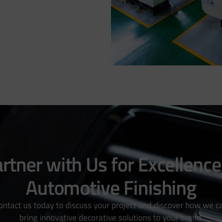
rtner with Us for Excellence
Automotive Finishing
ontact us today to discuss your project and discover how we c
bring innovative decorative solutions to your brand.