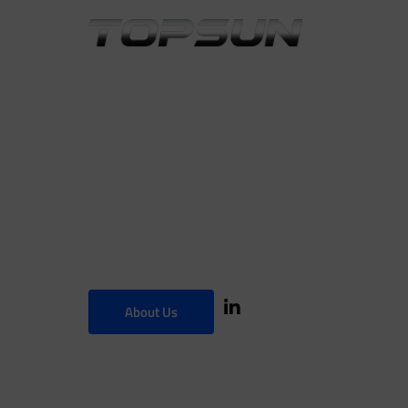
Innovative
Decorative
About Us