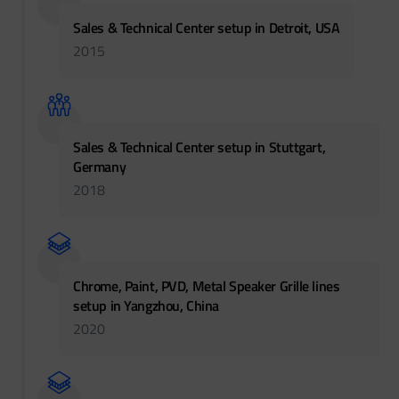
Sales & Technical Center setup in Detroit, USA
2015
Sales & Technical Center setup in Stuttgart,
Germany
2018
Chrome, Paint, PVD, Metal Speaker Grille lines
setup in Yangzhou, China
2020