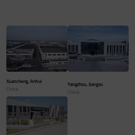
Xuancheng, Anhui
Yangzhou, Jiangsu
China
China