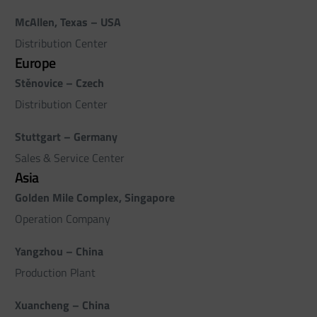
McAllen, Texas – USA
Distribution Center
Europe
Stěnovice – Czech
Distribution Center
Stuttgart – Germany
Sales & Service Center
Asia
Golden Mile Complex, Singapore
Operation Company
Yangzhou – China
Production Plant
Xuancheng – China