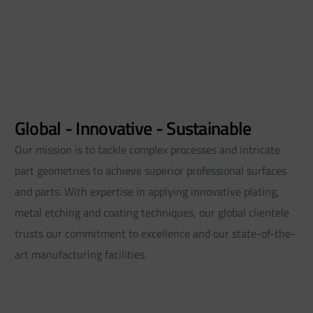
Global - Innovative - Sustainable
Our mission is to tackle complex processes and intricate
part geometries to achieve superior professional surfaces
and parts. With expertise in applying innovative plating,
metal etching and coating techniques, our global clientele
trusts our commitment to excellence and our state-of-the-
art manufacturing facilities.