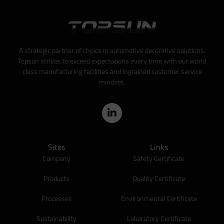
A strategic partner of choice in automotive decorative solutions.
Topsun strives to exceed expectations every time with our world
class manufacturing facilities and ingrained customer service
mindset.
Sites
Links
Company
Safety Certificate
Products
Quality Certificate
Processes
Environmental Certificate
Sustainability
Laboratory Certificate