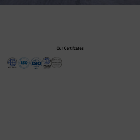
Our Certifcates