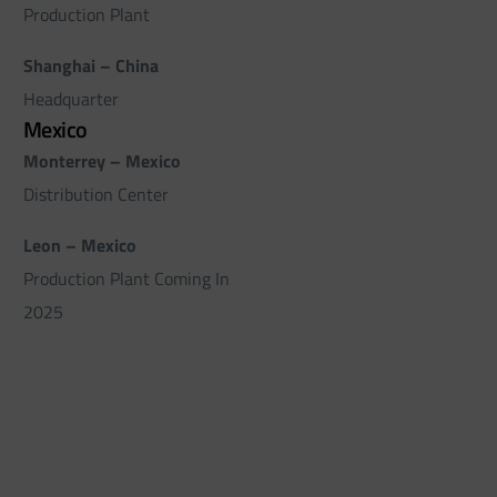
Production Plant
Shanghai – China
Headquarter
Mexico
Monterrey – Mexico
Distribution Center
Leon – Mexico
Production Plant Coming In
2025