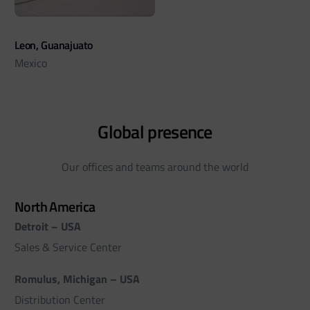
Leon, Guanajuato
Mexico
Global presence
Our offices and teams around the world
North America
Detroit – USA
Sales & Service Center
Romulus, Michigan – USA
Distribution Center