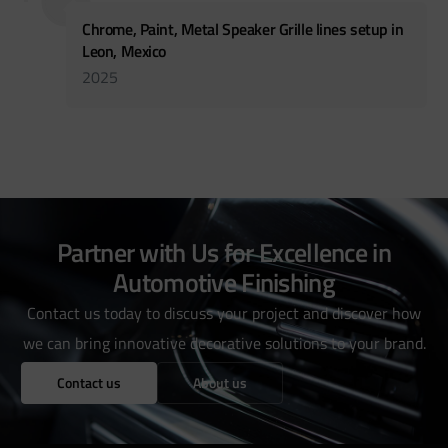
Chrome, Paint, Metal Speaker Grille lines setup in
Leon, Mexico
2025
Partner with Us for Excellence in
Automotive Finishing
Contact us today to discuss your project and discover how
we can bring innovative decorative solutions to your brand.
Contact us
About us