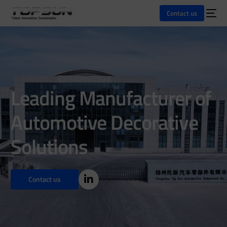
Contact us
Leading Manufacturer of
Automotive Decorative
Solutions
Contact us