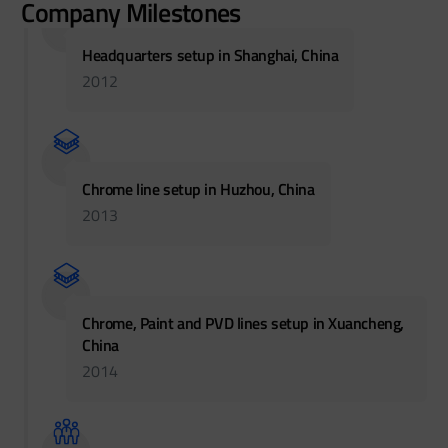
Company Milestones
Headquarters setup in Shanghai, China
2012
Chrome line setup in Huzhou, China
2013
Chrome, Paint and PVD lines setup in Xuancheng,
China
2014