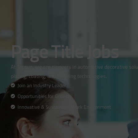
Page Title Jobs
At Topsun, we are pioneers in automotive decorative solut
plating, coating, and finishing technologies.
Join an Industry Leader
Opportunities for Growth
Innovative & Sustainable Work Environment