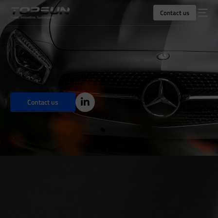
Contact us
Contact us