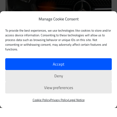
Manage Cookie Consent
To provide the best experiences, we use technologies like cookies to store and/or
access device information. Consenting to these technologies will allow us to
Customer Story Detail
process data such as browsing behavior or unique IDs on this site. Not
consenting or withdrawing consent, may adversely affect certain features and
functions.
Lorem ipsum dolor sit amet, consectetur adipiscing elit. Ut
elit tellus, luctus nec ullamcorper mattis, pulvinar dapibus
Accept
leo.
Deny
Customer Stories
View preferences
Contact us
Cookie Policy
Privacy Policy
Legal Notice