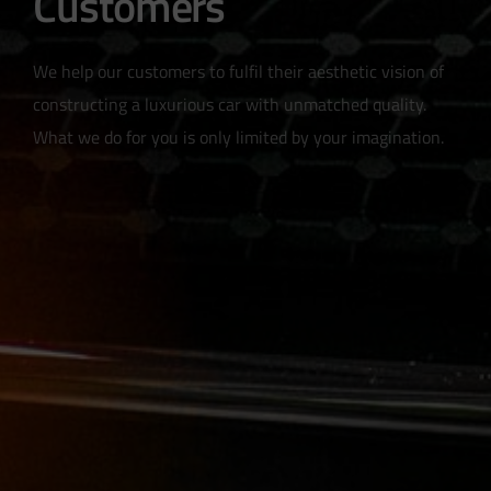
Customers
We help our customers to fulfil their aesthetic vision of
constructing a luxurious car with unmatched quality.
What we do for you is only limited by your imagination.